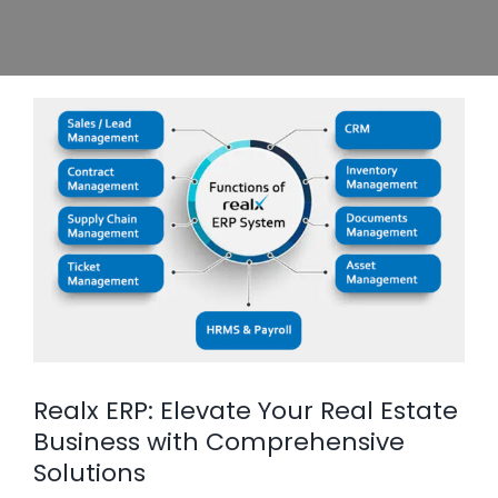
Realx ERP: Elevate Your Real Estate
Business with Comprehensive
Solutions