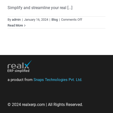
Simplify and streamline your real [...]
on
By
admin
|
January 16, 2024
|
Blog
|
Comments Off
Realx
Read More
ERP:
Elevate
Your
Real
Estate
Business
with
Comprehensive
Solutions
a product from
Snaps Technologies Pvt. Ltd.
© 2024 realxerp.com | All Rights Reserved.