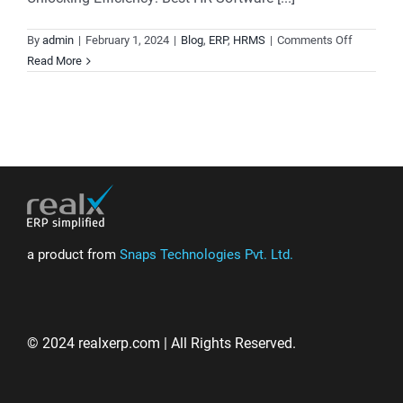
on
By
admin
|
February 1, 2024
|
Blog
,
ERP
,
HRMS
|
Comments Off
HRMS
Read More
and
Payroll
Software,
Unified
for
Simplicity
and
Precision.
a product from
Snaps Technologies Pvt. Ltd.
© 2024 realxerp.com | All Rights Reserved.