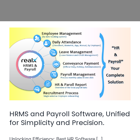
HRMS and Payroll Software, Unified
for Simplicity and Precision.
Unlocking Efficiency: Best HR Software [...]