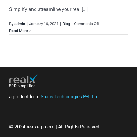
Simplify and streamline your real [...]
on
By
admin
|
January 16, 2024
|
Blog
|
Comments Off
Realx
Read More
ERP:
Elevate
Your
Real
Estate
Business
with
Comprehensive
Solutions
a product from
Snaps Technologies Pvt. Ltd.
© 2024 realxerp.com | All Rights Reserved.