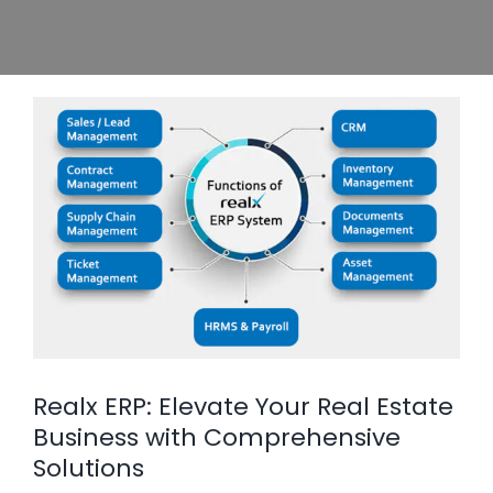
Realx ERP: Elevate Your Real Estate
Business with Comprehensive
Solutions