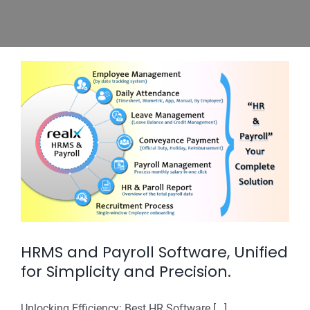
HRMS and Payroll Software, Unified
for Simplicity and Precision.
Unlocking Efficiency: Best HR Software [...]