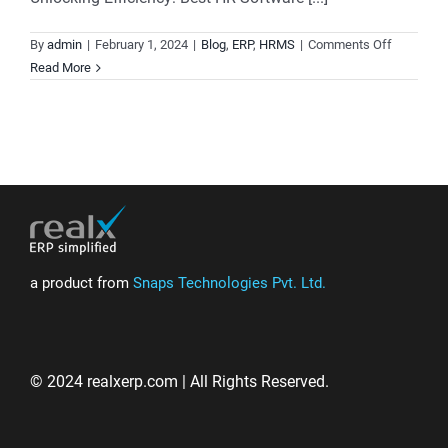
on
By
admin
|
February 1, 2024
|
Blog
,
ERP
,
HRMS
|
Comments Off
HRMS
Read More
and
Payroll
Software,
Unified
for
Simplicity
and
Precision.
a product from
Snaps Technologies Pvt. Ltd.
© 2024 realxerp.com | All Rights Reserved.