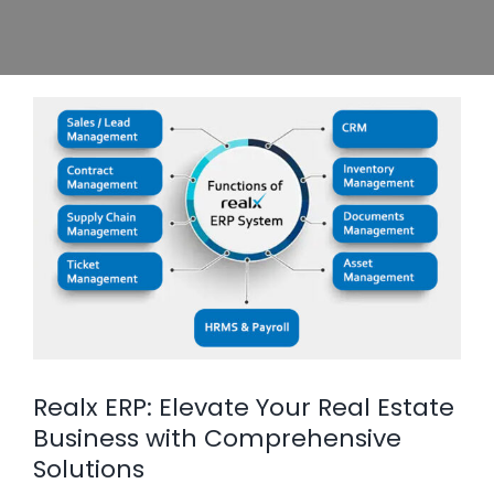
Realx ERP: Elevate Your Real Estate
Business with Comprehensive
Solutions