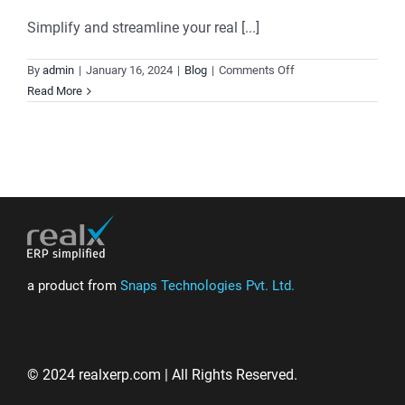
Simplify and streamline your real [...]
on
By
admin
|
January 16, 2024
|
Blog
|
Comments Off
Realx
Read More
ERP:
Elevate
Your
Real
Estate
Business
with
Comprehensive
Solutions
a product from
Snaps Technologies Pvt. Ltd.
© 2024 realxerp.com | All Rights Reserved.