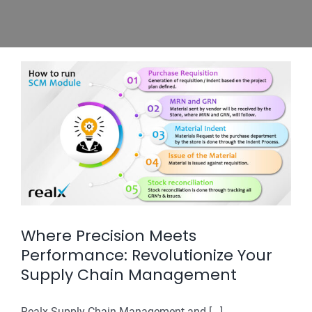
Where Precision Meets
Performance: Revolutionize Your
Supply Chain Management
Realx Supply Chain Management and [...]