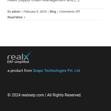
on
By
admin
|
February 9, 2024
|
Blog
|
Comments Off
Where
Read More
Precision
Meets
Performance:
Revolutionize
Your
Supply
Chain
Management
a product from
Snaps Technologies Pvt. Ltd.
© 2024 realxerp.com | All Rights Reserved.