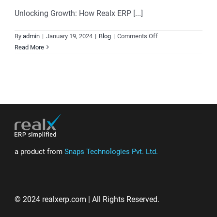
Unlocking Growth: How Realx ERP [...]
on
By
admin
|
January 19, 2024
|
Blog
|
Comments Off
Elevating
Read More
Customer
Relationships:
Unleashing
the
Power
of
Realx
ERP’s
Post
a product from
Snaps Technologies Pvt. Ltd.
Sales
CRM
Software
© 2024 realxerp.com | All Rights Reserved.