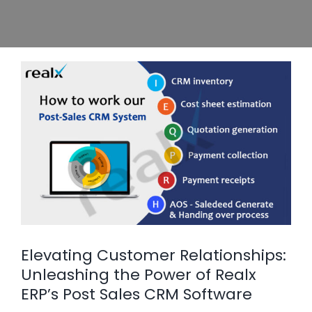
e
Elevating Customer Relationships:
Unleashing the Power of Realx
ERP’s Post Sales CRM Software