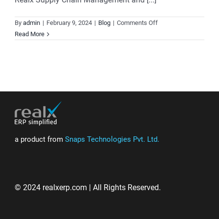
on
By
admin
|
February 9, 2024
|
Blog
|
Comments Off
Where
Read More
Precision
Meets
Performance:
Revolutionize
Your
Supply
Chain
Management
a product from
Snaps Technologies Pvt. Ltd.
© 2024 realxerp.com | All Rights Reserved.