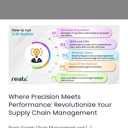
Where Precision Meets
Performance: Revolutionize Your
Supply Chain Management
Realx Supply Chain Management and [...]