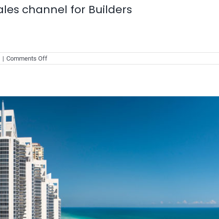
les channel for Builders
on
|
Comments Off
Make
buyers
the
biggest
sales
channel
for
Builders