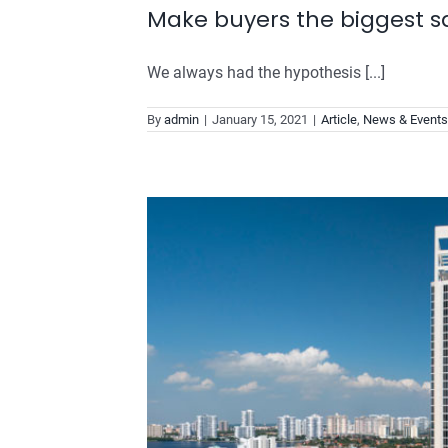
Make buyers the biggest sa
We always had the hypothesis [...]
By
admin
|
January 15, 2021
|
Article
,
News & Events
tomer
will USE