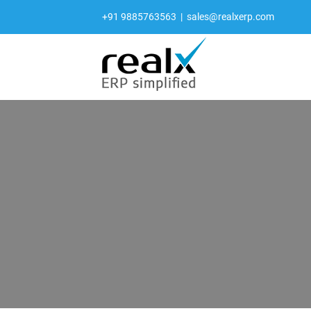
Skip
+91 9885763563
|
sales@realxerp.com
to
content