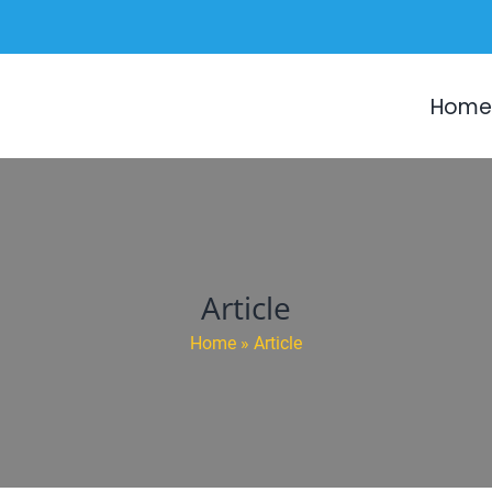
Home
Article
Home
»
Article