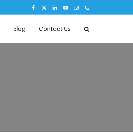
Facebook
X
LinkedIn
YouTube
Email
Phone
Blog
Contact Us