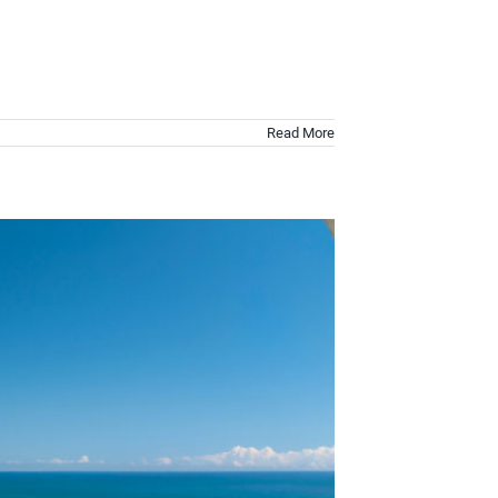
Read More