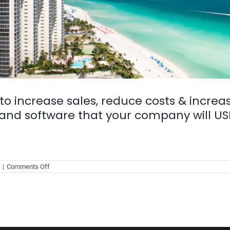
to increase sales, reduce costs & increa
and software that your company will USE
on
|
Comments Off
Technology
in
Real-
estate
to