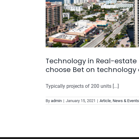
Technology in Real-estate 
choose Bet on technology 
Typically projects of 200 units [...]
By
admin
|
January 15, 2021
|
Article
,
News & Events