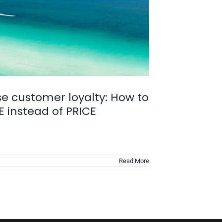
se customer loyalty: How to
 instead of PRICE
Read More