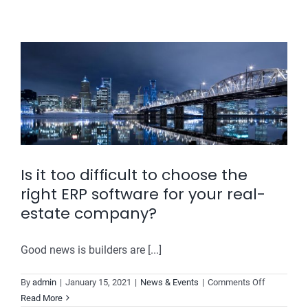
Real
Estate
Improve
Its
Lead
Conversion
Rate?
Is it too difficult to choose the
right ERP software for your real-
estate company?
Good news is builders are [...]
on
By
admin
|
January 15, 2021
|
News & Events
|
Comments Off
Is
Read More