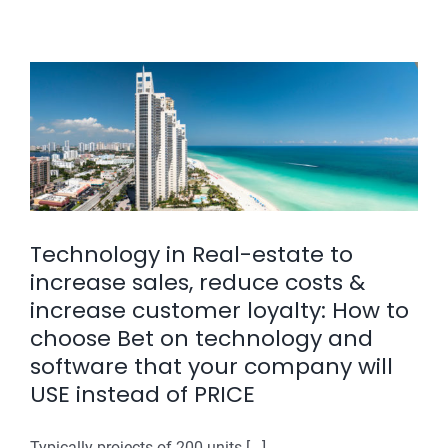
an
application
for
real
&
estate
operations
:
Realx
ERP
vs
Non
Technology in Real-estate to
Cloud
increase sales, reduce costs &
applicatio
increase customer loyalty: How to
choose Bet on technology and
software that your company will
USE instead of PRICE
Typically projects of 200 units [...]