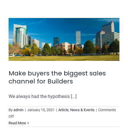
it
too
difficult
to
choose
the
right
ERP
software
for
your
Make buyers the biggest sales
real-
channel for Builders
estate
company?
We always had the hypothesis [...]
By
admin
|
January 15, 2021
|
Article
,
News & Events
|
Comments
on
Off
Make
Read More