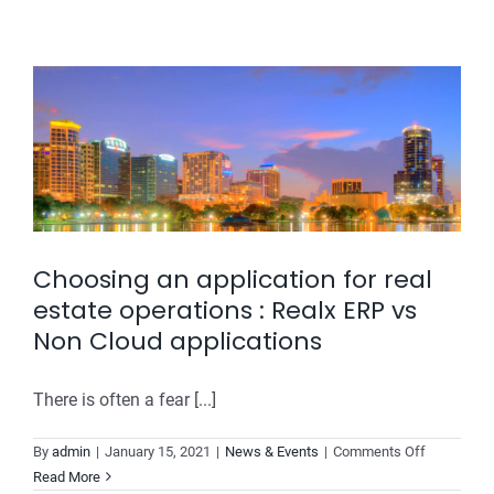
buyers
the
biggest
sales
channel
for
Builders
Choosing an application for real
estate operations : Realx ERP vs
Non Cloud applications
There is often a fear [...]
on
By
admin
|
January 15, 2021
|
News & Events
|
Comments Off
Choosing
Read More