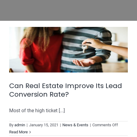
Can Real Estate Improve Its Lead
Conversion Rate?
Most of the high ticket [...]
on
By
admin
|
January 15, 2021
|
News & Events
|
Comments Off
Can
Read More