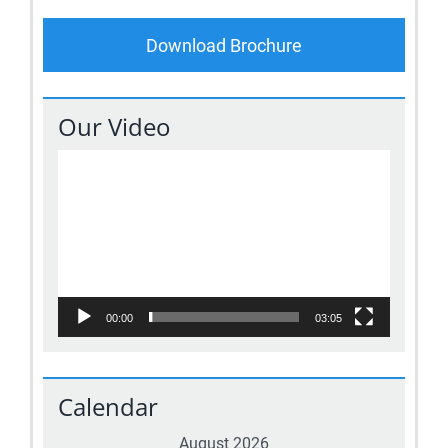
Download Brochure
Our Video
Video
Player
00:00
03:05
Calendar
August 2026