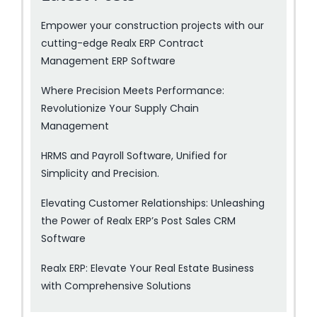
Empower your construction projects with our
cutting-edge Realx ERP Contract
Management ERP Software
Where Precision Meets Performance:
Revolutionize Your Supply Chain
Management
HRMS and Payroll Software, Unified for
Simplicity and Precision.
Elevating Customer Relationships: Unleashing
the Power of Realx ERP’s Post Sales CRM
Software
Realx ERP: Elevate Your Real Estate Business
with Comprehensive Solutions