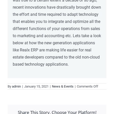
was true to a certain extent a decade or so ago,
recent innovations have drastically brought down
the effort and time required to adapt technology
that enables you to integrate and optimize all the
different functions of your operations from sales
to marketing and accounting etc. Lets take a look
below at how the new generation applications
like Realx ERP are making life easier for real
estate developers compared to the old non-cloud
based technology applications.
on
By
admin
|
January 15, 2021
|
News & Events
|
Comments Off
Choosing
an
application
for
Share This Story, Choose Your Platform!