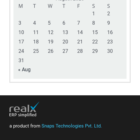
M
T
W
T
F
S
S
1
2
3
4
5
6
7
8
9
10
11
12
13
14
15
16
17
18
19
20
21
22
23
24
25
26
27
28
29
30
31
« Aug
a product from
Snaps Technologies Pvt. Ltd.