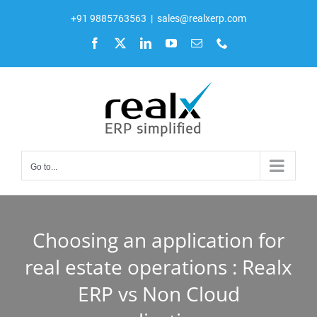
Skip
+91 9885763563
|
sales@realxerp.com
to
Facebook
X
LinkedIn
YouTube
Email
Phone
content
Go to...
Choosing an application for
real estate operations : Realx
ERP vs Non Cloud