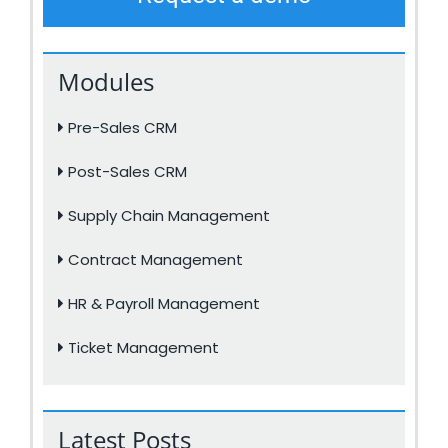
Modules
Pre-Sales CRM
Post-Sales CRM
Supply Chain Management
Contract Management
HR & Payroll Management
Ticket Management
Latest Posts