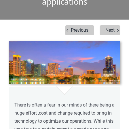
applications
Previous
Next
There is often a fear in our minds of there being a
huge effort ,cost and change required to bring in
technology to optimize our operations. While this